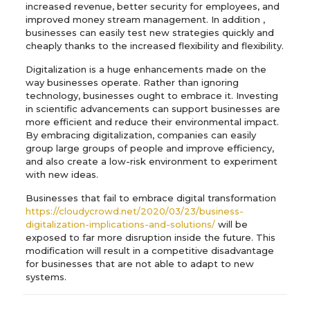
increased revenue, better security for employees, and
improved money stream management. In addition ,
businesses can easily test new strategies quickly and
cheaply thanks to the increased flexibility and flexibility.
Digitalization is a huge enhancements made on the
way businesses operate. Rather than ignoring
technology, businesses ought to embrace it. Investing
in scientific advancements can support businesses are
more efficient and reduce their environmental impact.
By embracing digitalization, companies can easily
group large groups of people and improve efficiency,
and also create a low-risk environment to experiment
with new ideas.
Businesses that fail to embrace digital transformation
https://cloudycrowd.net/2020/03/23/business-
digitalization-implications-and-solutions/
will be
exposed to far more disruption inside the future. This
modification will result in a competitive disadvantage
for businesses that are not able to adapt to new
systems.