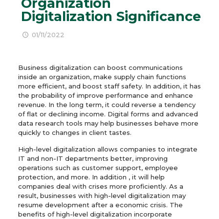
Organization
Digitalization Significance
01/11/2022
Business digitalization can boost communications
inside an organization, make supply chain functions
more efficient, and boost staff safety. In addition, it has
the probability of improve performance and enhance
revenue. In the long term, it could reverse a tendency
of flat or declining income. Digital forms and advanced
data research tools may help businesses behave more
quickly to changes in client tastes.
High-level digitalization allows companies to integrate
IT and non-IT departments better, improving
operations such as customer support, employee
protection, and more. In addition , it will help
companies deal with crises more proficiently. As a
result, businesses with high-level digitalization may
resume development after a economic crisis. The
benefits of high-level digitalization incorporate