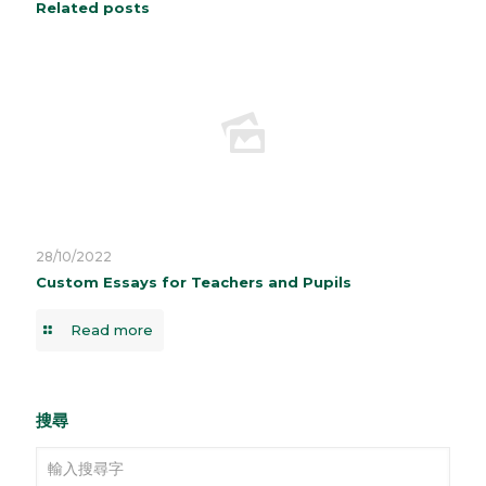
Related posts
28/10/2022
Custom Essays for Teachers and Pupils
Read more
搜尋