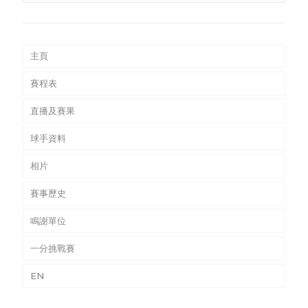
主頁
賽程表
直播及賽果
球手資料
相片
賽事歷史
鳴謝單位
一分挑戰賽
EN