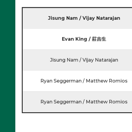
Jisung Nam / Vijay Natarajan
Evan King / 莊吉生
Jisung Nam / Vijay Natarajan
Ryan Seggerman / Matthew Romios
Ryan Seggerman / Matthew Romios