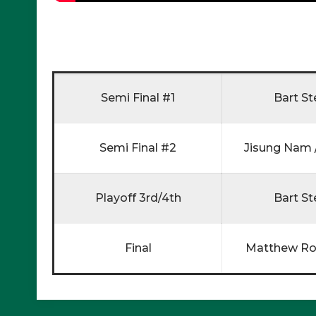
Semi Final #1
Bart St
Semi Final #2
Jisung Nam /
Playoff 3rd/4th
Bart St
Final
Matthew Ro