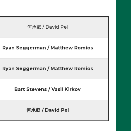
何承叡 / David Pel
Ryan Seggerman / Matthew Romios
Ryan Seggerman / Matthew Romios
Bart Stevens / Vasil Kirkov
何承叡 / David Pel