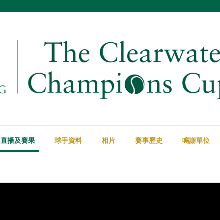
直播及賽果
球手資料
相片
賽事歷史
鳴謝單位