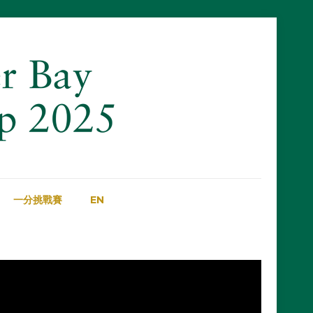
一分挑戰賽
EN