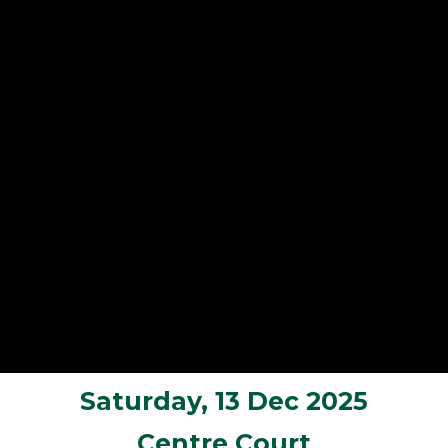
Saturday, 13 Dec 2025
Centre Court