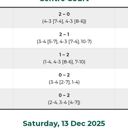
2 – 0
(4-3 [7-4], 4-3 [8-6])
2 – 1
(3-4 [5-7], 4-3 [7-4], 10-7)
1 – 2
(1-4, 4-3 [8-6], 7-10)
0 – 2
(3-4 [2-7], 1-4)
0 – 2
(2-4, 3-4 [4-7])
Saturday, 13 Dec 2025