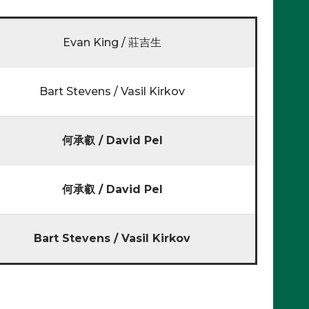
Evan King / 莊吉生
Bart Stevens / Vasil Kirkov
何承叡 / David Pel
何承叡 / David Pel
Bart Stevens / Vasil Kirkov