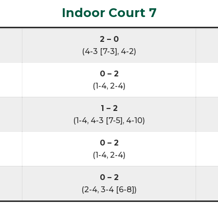
Indoor Court 7
2 – 0
(4-3 [7-3], 4-2)
0 – 2
(1-4, 2-4)
1 – 2
(1-4, 4-3 [7-5], 4-10)
0 – 2
(1-4, 2-4)
0 – 2
(2-4, 3-4 [6-8])