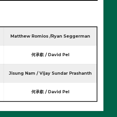
Matthew Romios /Ryan Seggerman
何承叡 / David Pel
Jisung Nam / Vijay Sundar Prashanth
何承叡 / David Pel