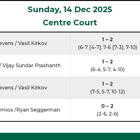
Sunday, 14 Dec 2025
Centre Court
1 – 2
evens / Vasil Kirkov
(6-7 [4-7], 7-6 [7-3], 7-10)
1 – 2
 Vijay Sundar Prashanth
(6-4, 5-7, 4-10)
1 – 2
evens / Vasil Kirkov
(7-5, 5-7, 10-12)
0 – 2
mios /Ryan Seggerman
(2-6, 2-6)