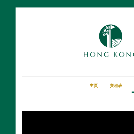
主頁
賽程表