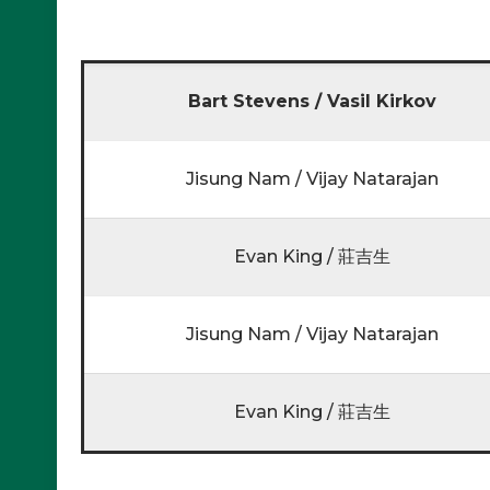
Bart Stevens / Vasil Kirkov
Jisung Nam / Vijay Natarajan
Evan King / 莊吉生
Jisung Nam / Vijay Natarajan
Evan King / 莊吉生