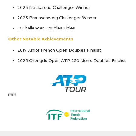
2025 Neckarcup Challenger Winner
2025 Braunschweig Challenger Winner
10 Challenger Doubles Titles
Other Notable Achievements
2017 Junior French Open Doubles Finalist
2025 Chengdu Open ATP 250 Men’s Doubles Finalist
