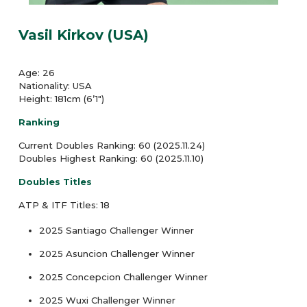
Vasil Kirkov (USA)
Age: 26
Nationality: USA
Height: 181cm (6’1″)
Ranking
Current Doubles Ranking: 60 (2025.11.24)
Doubles Highest Ranking: 60 (2025.11.10)
Doubles Titles
ATP & ITF Titles: 18
2025 Santiago Challenger Winner
2025 Asuncion Challenger Winner
2025 Concepcion Challenger Winner
2025 Wuxi Challenger Winner