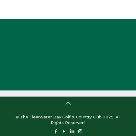
© The Clearwater Bay Golf & Country Club 2025. All
Rights Reserved.