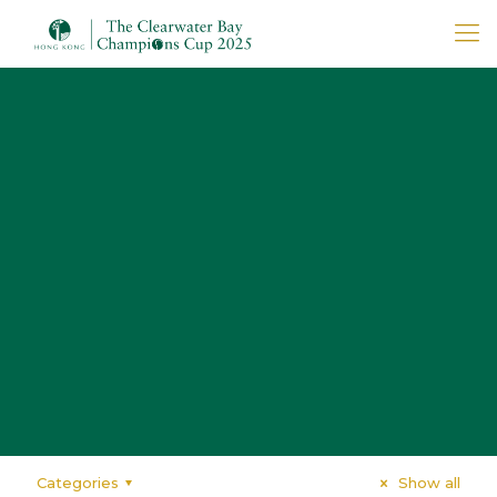
Categories
Show all