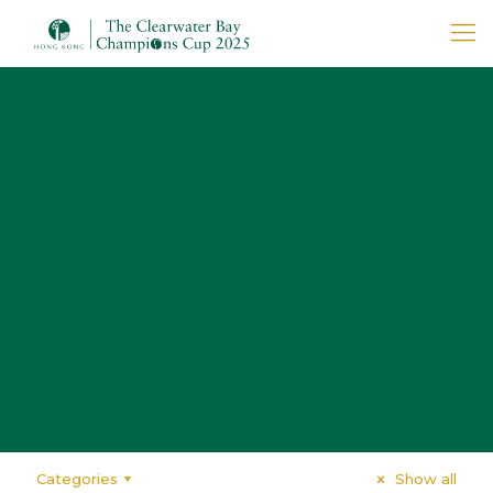
Categories
Show all