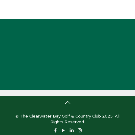
© The Clearwater Bay Golf & Country Club 2025. All
Rights Reserved.